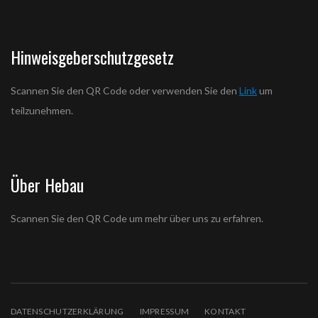
Hinweisgeberschutzgesetz
Scannen Sie den QR Code oder verwenden Sie den
Link
um
teilzunehmen.
Über Hebau
Scannen Sie den QR Code um mehr über uns zu erfahren.
DATENSCHUTZERKLÄRUNG
IMPRESSUM
KONTAKT