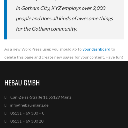
in Gotham City, XYZ employs over 2,000
people and does all kinds of awesome things
for the Gotham community.
As a new WordPress user, you should go to
your dashboard
to
delete this page and create new pages for your content. Have fun!
HEBAU GMBH
Carl-Zeiss-Straße 11 55129 Mainz
info@hebau-mainz.de
06131 – 69 300 – 0
06131 – 69 300 20