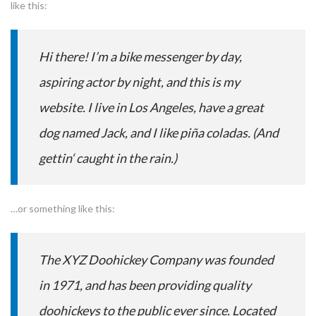
like this:
Hi there! I’m a bike messenger by day,
aspiring actor by night, and this is my
website. I live in Los Angeles, have a great
dog named Jack, and I like piña coladas. (And
gettin‘ caught in the rain.)
…or something like this:
The XYZ Doohickey Company was founded
in 1971, and has been providing quality
doohickeys to the public ever since. Located