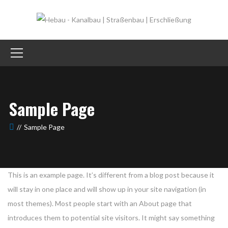
Sample Page
Sample Page
This is an example page. It’s different from a blog post because it
will stay in one place and will show up in your site navigation (in
most themes). Most people start with an About page that
introduces them to potential site visitors. It might say something